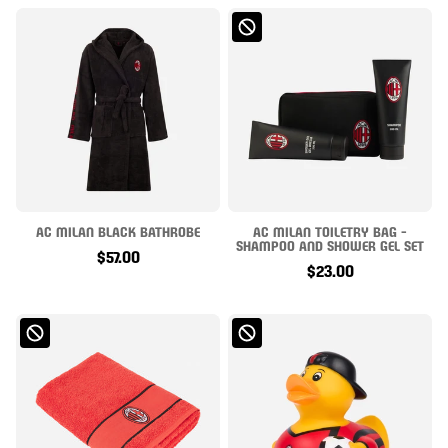
AC MILAN BLACK BATHROBE
AC MILAN TOILETRY BAG -
SHAMPOO AND SHOWER GEL SET
$57.00
$23.00