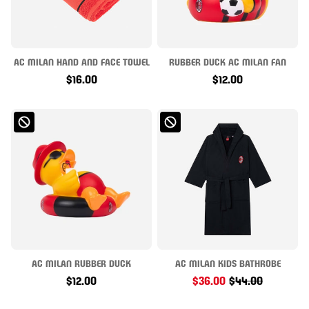
AC MILAN HAND AND FACE TOWEL
RUBBER DUCK AC MILAN FAN
$16.00
$12.00
AC MILAN RUBBER DUCK
AC MILAN KIDS BATHROBE
$12.00
$36.00
$44.00