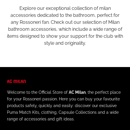
Explore our exceptional collection of milan
accessories dedicated to the bathroom, perfect for
any Rossoneri fan. Check out our selection of Milan
bathroom accessories, which include a wide range of
items designed to show your support for the club with
style and originality.
AC MILAN
Welcome to the Official Store of
AC Milan
, the perfect place
for your Rossoneri passion. Here you can buy your favourite
products safely, quickly and easily: discover our exclusive
Puma Match Kits, clothing, Capsule Collections and a wide
range of accessories and gift ideas.