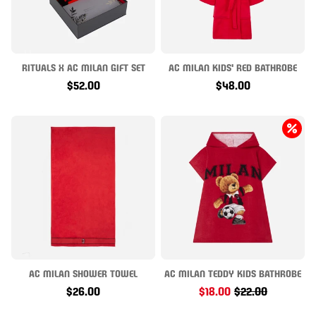
RITUALS X AC MILAN GIFT SET
AC MILAN KIDS' RED BATHROBE
$52.00
$48.00
AC MILAN SHOWER TOWEL
AC MILAN TEDDY KIDS BATHROBE
$26.00
$18.00
$22.00