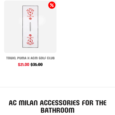
TOWEL PUMA X ACM GOLF CLUB
$21.00
$35.00
AC MILAN ACCESSORIES FOR THE
BATHROOM