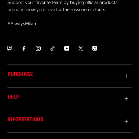
Support your favorite team by buying official products,
proudly show your love for the rossoneri colours.
#AlwaysMilan
PURCHASE
HELP
INFORMATIONS