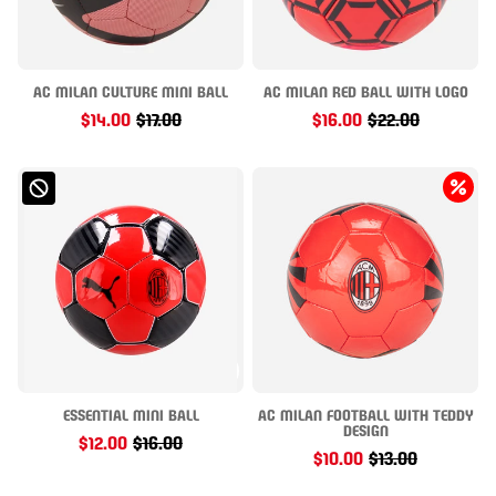
AC MILAN CULTURE MINI BALL
AC MILAN RED BALL WITH LOGO
$14.00
$17.00
$16.00
$22.00
ESSENTIAL MINI BALL
AC MILAN FOOTBALL WITH TEDDY
DESIGN
$12.00
$16.00
$10.00
$13.00