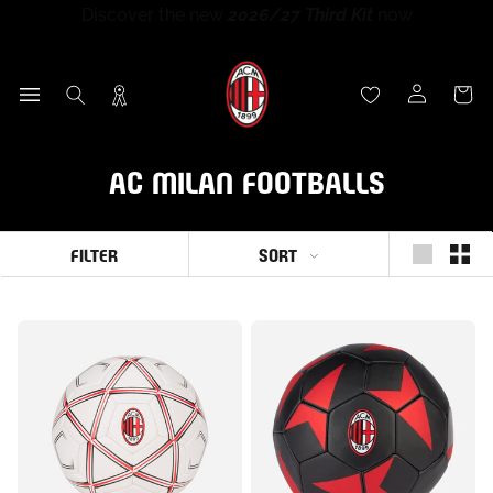
Discover the new
2026/27 Third Kit
now
Skip
Discover the new
New Era x AC Milan
collection now
Discover the new
Puma x AC Milan Training Collection
Sign up for
Rossoneri Rewards
and become part of the
to
End of season sales
:
up to
60% off
26-27 now
Rossoneri community!
content
AC MILAN FOOTBALLS
SORT
FILTER