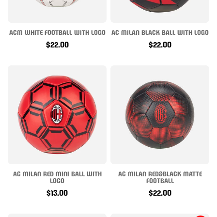
ACM WHITE FOOTBALL WITH LOGO
AC MILAN BLACK BALL WITH LOGO
$22.00
$22.00
AC MILAN RED MINI BALL WITH
AC MILAN RED&BLACK MATTE
LOGO
FOOTBALL
$13.00
$22.00