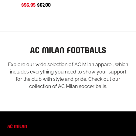
$56.95
$67.00
AC MILAN FOOTBALLS
Explore our wide selection of AC Milan apparel, which
includes everything you need to show your support
for the club with style and pride. Check out our
collection of AC Milan soccer balls.
AC MILAN