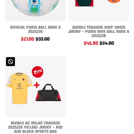
OFFICIAL PUMA BALL SERIE A
BUNDLE TRAINING KIDS' GREEN
2025/26
JERSEY + PUMA MINI BALL SERIE A
2025/26
$27.00
$33.00
$45.90
$54.00
BUNDLE AC MILAN TRAINING
2025/26 YELLOW JERSEY + RED
AND BLACK SPORTS BAG