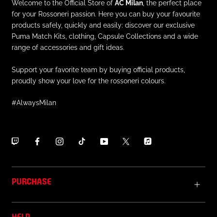
Welcome to the Official Store of
AC Milan
, the perfect place
for your Rossoneri passion. Here you can buy your favourite
products safely, quickly and easily: discover our exclusive
Puma Match Kits, clothing, Capsule Collections and a wide
range of accessories and gift ideas.
Support your favorite team by buying official products,
proudly show your love for the rossoneri colours.
#AlwaysMilan
PURCHASE
HELP