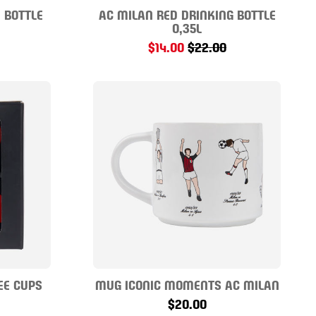
 BOTTLE
AC MILAN RED DRINKING BOTTLE
0,35L
$14.00
$22.00
EE CUPS
MUG ICONIC MOMENTS AC MILAN
$20.00