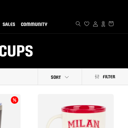
ommunity!
now
SALES
COMMUNITY
SALES
COMMUNITY
 CUPS
FILTER
SORT