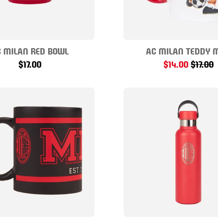
 MILAN RED BOWL
AC MILAN TEDDY 
$17.00
$14.00
$17.00