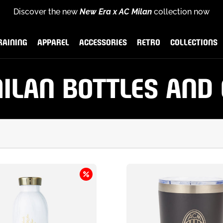
Discover the new
New Era x AC Milan
collection now
for
scover the new
Rossoneri Rewards
End of season sales
Puma x AC Milan Training Collection
and become part of the Rossoneri c
:
up to
60% off
26-27 
RAINING
APPAREL
ACCESSORIES
RETRO
COLLECTIONS
AINING
APPAREL
ACCESSORIES
RETRO
COLLECTIONS
ILAN BOTTLES AND