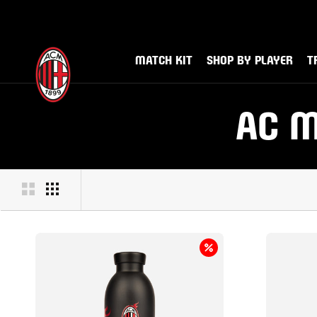
Skip
to
Sign up 
Di
content
MATCH KIT
SHOP BY PLAYER
T
MATCH KIT
SHOP BY PLAYER
TR
AC M