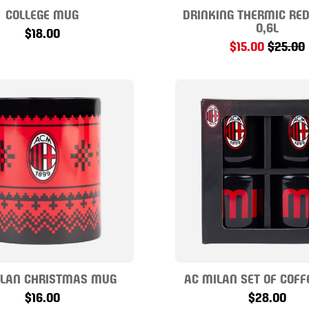
COLLEGE MUG
DRINKING THERMIC RED
0,6L
$18.00
$15.00
$25.00
ILAN CHRISTMAS MUG
AC MILAN SET OF COFF
$16.00
$28.00