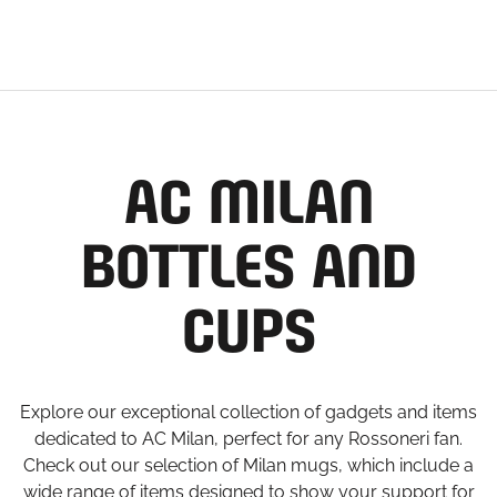
AC MILAN
BOTTLES AND
CUPS
Explore our exceptional collection of gadgets and items
dedicated to AC Milan, perfect for any Rossoneri fan.
Check out our selection of Milan mugs, which include a
wide range of items designed to show your support for