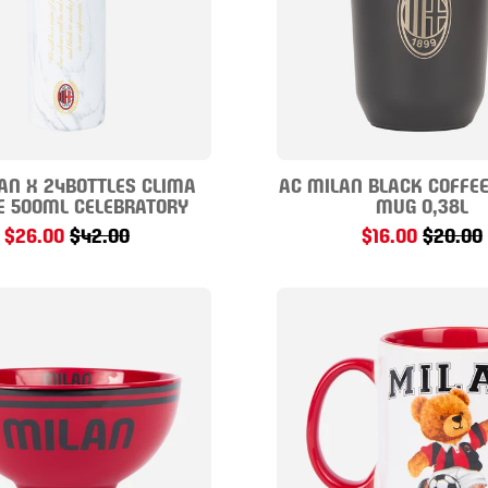
AN X 24BOTTLES CLIMA
AC MILAN BLACK COFFE
E 500ML CELEBRATORY
MUG 0,38L
$26.00
$42.00
$16.00
$20.00