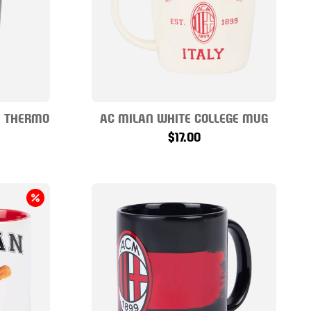
E THERMO
AC MILAN WHITE COLLEGE MUG
$17.00