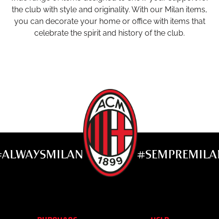
the club with style and originality. With our Milan items,
you can decorate your home or office with items that
celebrate the spirit and history of the club.
#ALWAYSMILAN
#SEMPREMILA