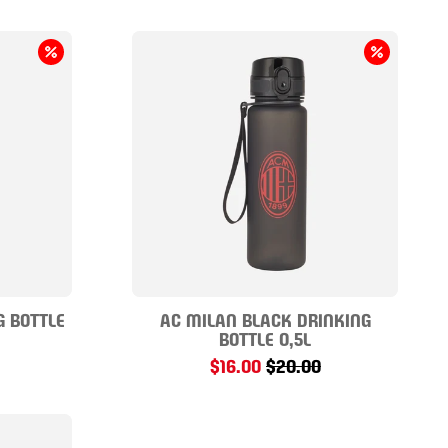
G BOTTLE
AC MILAN BLACK DRINKING
BOTTLE 0,5L
$16.00
$20.00