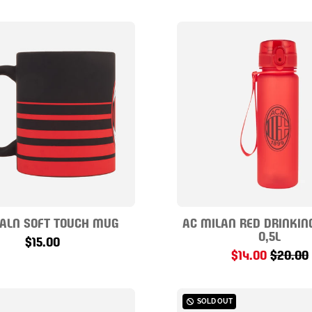
ALN SOFT TOUCH MUG
AC MILAN RED DRINKIN
0,5L
$15.00
$14.00
$20.00
SOLD OUT