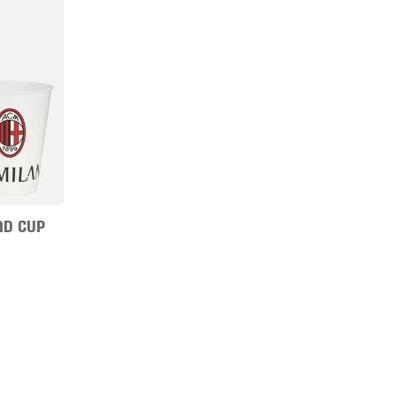
ND CUP