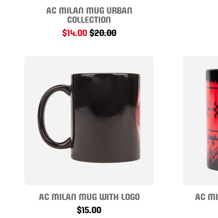
AC MILAN MUG URBAN
COLLECTION
$14.00
$20.00
AC MILAN MUG WITH LOGO
AC M
$15.00