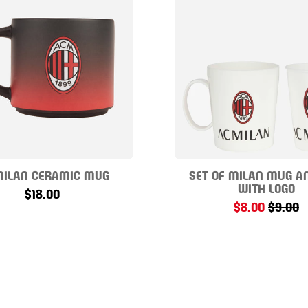
MILAN CERAMIC MUG
SET OF MILAN MUG A
WITH LOGO
$18.00
$8.00
$9.00