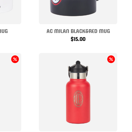
MUG
AC MILAN BLACK&RED MUG
$15.00