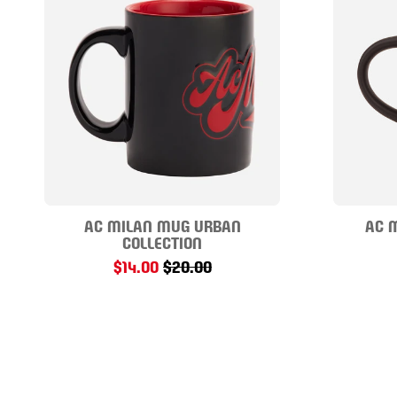
AC MILAN MUG URBAN
AC 
COLLECTION
$14.00
$20.00