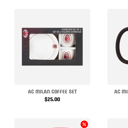
AC MILAN COFFEE SET
AC MI
$25.00