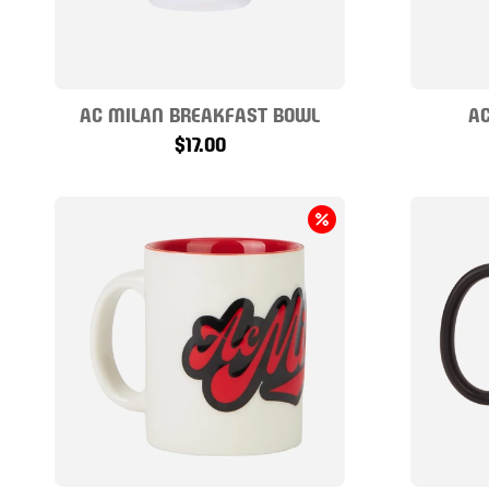
AC MILAN BREAKFAST BOWL
AC
$17.00