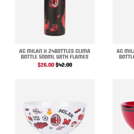
AC MILAN X 24BOTTLES CLIMA
AC MIL
BOTTLE 500ML WITH FLAMES
BOTTL
$26.00
$42.00