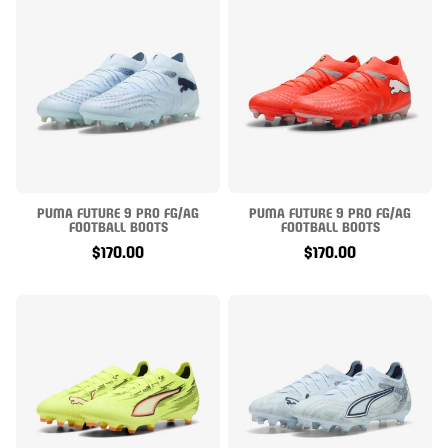
PUMA FUTURE 9 PRO FG/AG
PUMA FUTURE 9 PRO FG/AG
FOOTBALL BOOTS
FOOTBALL BOOTS
$170.00
$170.00