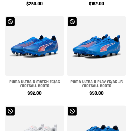
$250.00
$152.00
PUMA ULTRA 6 MATCH FG/AG
PUMA ULTRA 6 PLAY FG/AG JR
FOOTBALL BOOTS
FOOTBALL BOOTS
$92.00
$50.00