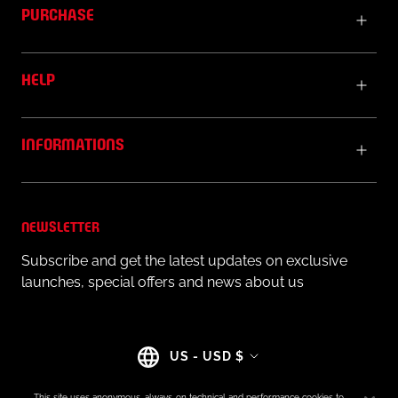
PURCHASE
HELP
INFORMATIONS
NEWSLETTER
Subscribe and get the latest updates on exclusive
launches, special offers and news about us
Country/region
US - USD $
This site uses anonymous, always-on technical and performance cookies to