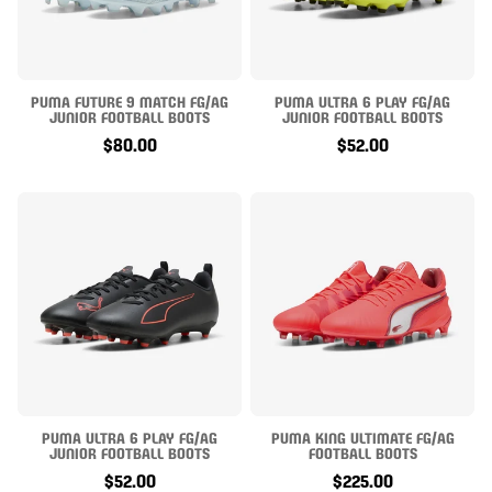
PUMA FUTURE 9 MATCH FG/AG
PUMA ULTRA 6 PLAY FG/AG
JUNIOR FOOTBALL BOOTS
JUNIOR FOOTBALL BOOTS
$80.00
$52.00
PUMA ULTRA 6 PLAY FG/AG
PUMA KING ULTIMATE FG/AG
JUNIOR FOOTBALL BOOTS
FOOTBALL BOOTS
$52.00
$225.00