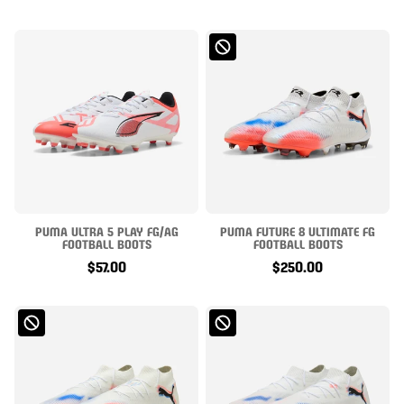
PUMA ULTRA 5 PLAY FG/AG
PUMA FUTURE 8 ULTIMATE FG
FOOTBALL BOOTS
FOOTBALL BOOTS
$57.00
$250.00