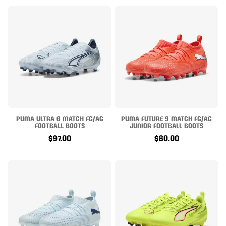
PUMA ULTRA 6 MATCH FG/AG
PUMA FUTURE 9 MATCH FG/AG
FOOTBALL BOOTS
JUNIOR FOOTBALL BOOTS
$97.00
$80.00