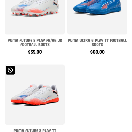
PUMA FUTURE 8 PLAY FG/AG JR
PUMA ULTRA 6 PLAY TT FOOTBALL
FOOTBALL BOOTS
BOOTS
$55.00
$60.00
PUMA FUTURE 8 PLAY TT