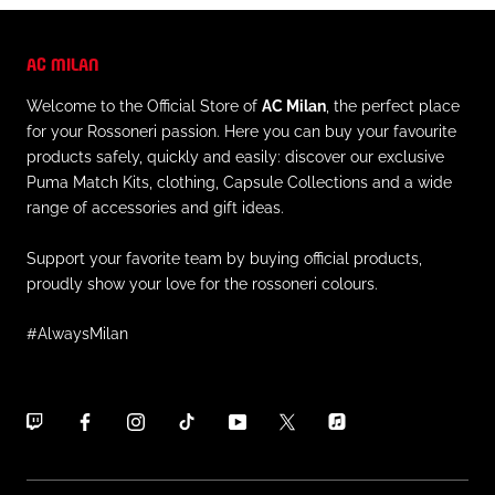
AC MILAN
Welcome to the Official Store of
AC Milan
, the perfect place
for your Rossoneri passion. Here you can buy your favourite
products safely, quickly and easily: discover our exclusive
Puma Match Kits, clothing, Capsule Collections and a wide
range of accessories and gift ideas.
Support your favorite team by buying official products,
proudly show your love for the rossoneri colours.
#AlwaysMilan