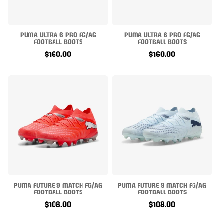
PUMA ULTRA 6 PRO FG/AG
PUMA ULTRA 6 PRO FG/AG
FOOTBALL BOOTS
FOOTBALL BOOTS
$160.00
$160.00
PUMA FUTURE 9 MATCH FG/AG
PUMA FUTURE 9 MATCH FG/AG
FOOTBALL BOOTS
FOOTBALL BOOTS
$108.00
$108.00