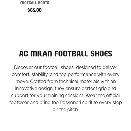
FOOTBALL BOOTS
$65.00
AC MILAN FOOTBALL SHOES
Discover our football shoes, designed to deliver
comfort, stability, and top performance with every
move. Crafted from technical materials with an
innovative design, they ensure perfect grip and
support for your training sessions. Wear the official
footwear and bring the Rossoneri spirit to every step
on the pitch.