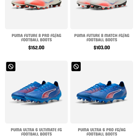
PUMA FUTURE 8 PRO FG/AG
PUMA FUTURE 8 MATCH FG/AG
FOOTBALL BOOTS
FOOTBALL BOOTS
$152.00
$103.00
PUMA ULTRA 6 ULTIMATE FG
PUMA ULTRA 6 PRO FG/AG
FOOTBALL BOOTS
FOOTBALL BOOTS