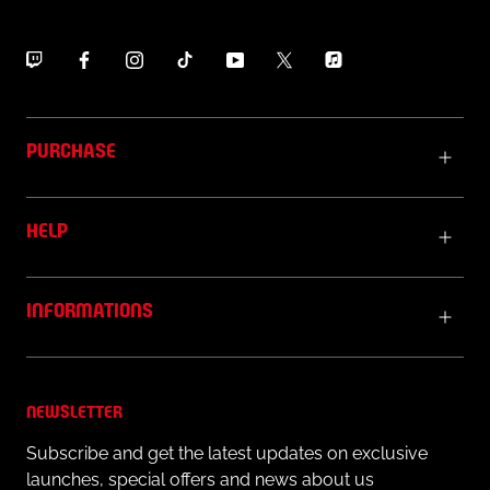
PURCHASE
HELP
INFORMATIONS
NEWSLETTER
Subscribe and get the latest updates on exclusive
launches, special offers and news about us