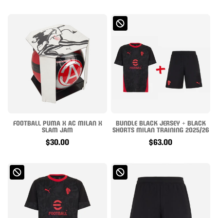
FOOTBALL PUMA X AC MILAN X
BUNDLE BLACK JERSEY + BLACK
SLAM JAM
SHORTS MILAN TRAINING 2025/26
$30.00
$63.00