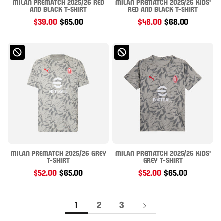
MILAN PREMATCH 2025/26 RED
MILAN PREMATCH 2025/26 KIDS'
AND BLACK T-SHIRT
RED AND BLACK T-SHIRT
$39.00
$65.00
$48.00
$68.00
MILAN PREMATCH 2025/26 GREY
MILAN PREMATCH 2025/26 KIDS'
T-SHIRT
GREY T-SHIRT
$52.00
$65.00
$52.00
$65.00
1
2
3