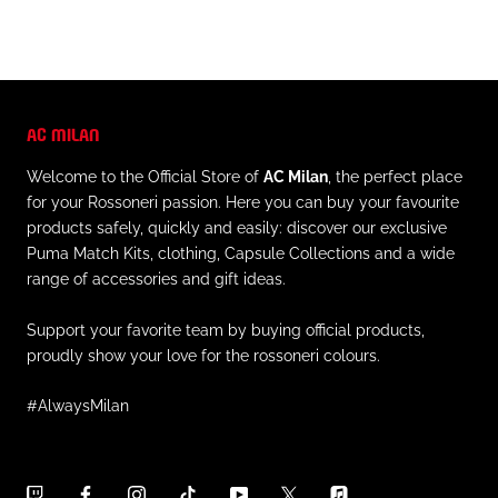
AC MILAN
Welcome to the Official Store of
AC Milan
, the perfect place
for your Rossoneri passion. Here you can buy your favourite
products safely, quickly and easily: discover our exclusive
Puma Match Kits, clothing, Capsule Collections and a wide
range of accessories and gift ideas.
Support your favorite team by buying official products,
proudly show your love for the rossoneri colours.
#AlwaysMilan