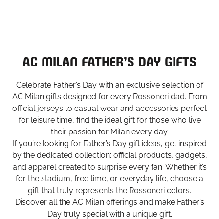
AC MILAN FATHER’S DAY GIFTS
Celebrate Father’s Day with an exclusive selection of
AC Milan gifts designed for every Rossoneri dad. From
official jerseys to casual wear and accessories perfect
for leisure time, find the ideal gift for those who live
their passion for Milan every day.
If you’re looking for Father’s Day gift ideas, get inspired
by the dedicated collection: official products, gadgets,
and apparel created to surprise every fan. Whether it’s
for the stadium, free time, or everyday life, choose a
gift that truly represents the Rossoneri colors.
Discover all the AC Milan offerings and make Father’s
Day truly special with a unique gift.