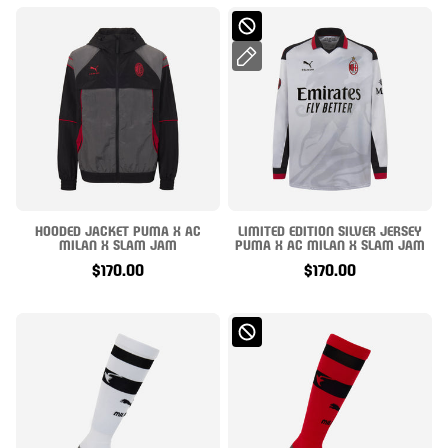
HOODED JACKET PUMA X AC
LIMITED EDITION SILVER JERSEY
MILAN X SLAM JAM
PUMA X AC MILAN X SLAM JAM
$170.00
$170.00