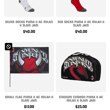
SILVER SOCKS PUMA X AC MILAN
RED SOCKS PUMA X AC MILAN X
X SLAM JAM
SLAM JAM
$40.00
$40.00
SMALL FLAG PUMA X AC MILAN X
STADIUM CUSHION PUMA X AC
SLAM JAM
MILAN X SLAM JAM
$17.00
$23.00