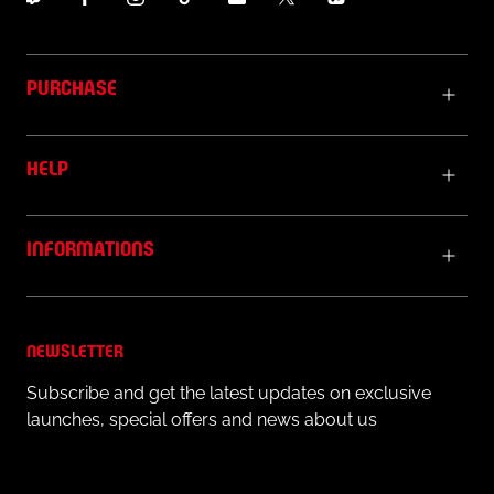
PURCHASE
HELP
INFORMATIONS
NEWSLETTER
Subscribe and get the latest updates on exclusive
launches, special offers and news about us