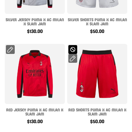
SILVER JERSEY PUMA X AC MILAN
SILVER SHORTS PUMA X AC MILAN
X SLAM JAM
X SLAM JAM
$130.00
$50.00
RED JERSEY PUMA X AC MILAN X
RED SHORTS PUMA X AC MILAN X
SLAM JAM
SLAM JAM
$130.00
$50.00