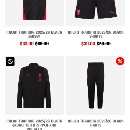
MILAN TRAINING 2025/26 BLACK
MILAN TRAINING 2025/26 BLACK
JERSEY
SHORTS
$33.00
$55.00
$30.00
$50.00
MILAN TRAINING 2025/26 BLACK
MILAN TRAINING 2025/26 BLACK
JACKET WITH ZIPPER AND
PANTS
POCKETS