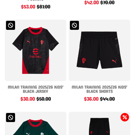
$42.00
$70.00
$53.00
$87.00
MILAN TRAINING 2025/26 KIDS'
MILAN TRAINING 2025/26 KIDS'
BLACK JERSEY
BLACK SHORTS
$30.00
$50.00
$36.00
$44.00