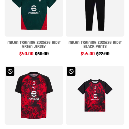
MILAN TRAINING 2025/26 KIDS'
MILAN TRAINING 2025/26 KIDS'
GREEN JERSEY
BLACK PANTS
$40.00
$50.00
$44.00
$72.00