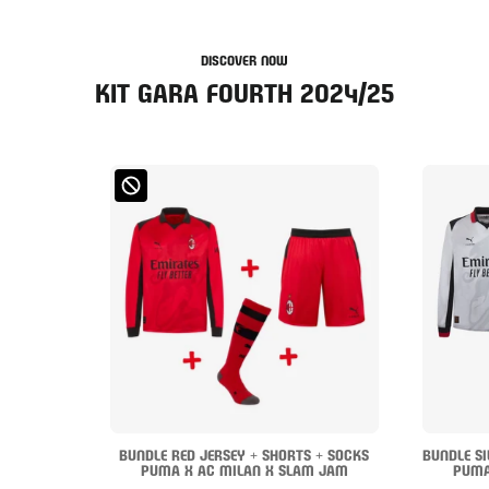
DISCOVER NOW
KIT GARA FOURTH 2024/25
BUNDLE RED JERSEY + SHORTS + SOCKS
BUNDLE SI
PUMA X AC MILAN X SLAM JAM
PUMA