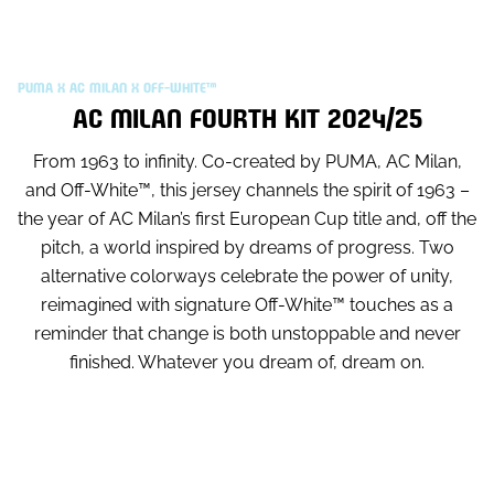
PUMA X AC MILAN X OFF-WHITE™
AC MILAN FOURTH KIT 2024/25
From 1963 to infinity. Co-created by PUMA, AC Milan,
and Off-White™, this jersey channels the spirit of 1963 –
the year of AC Milan’s first European Cup title and, off the
pitch, a world inspired by dreams of progress. Two
alternative colorways celebrate the power of unity,
reimagined with signature Off-White™ touches as a
reminder that change is both unstoppable and never
finished. Whatever you dream of, dream on.