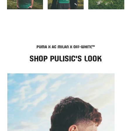
PUMA X AC MILAN X OFF-WHITE™
SHOP PULISIC'S LOOK