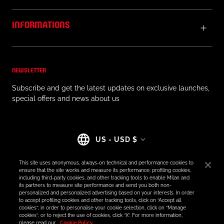
INFORMATIONS
NEWSLETTER
Subscribe and get the latest updates on exclusive launches,
special offers and news about us
Country/region
US - USD $
This site uses anonymous, always-on technical and performance cookies to
ensure that the site works and measure its performance; profiling cookies,
including third-party cookies, and other tracking tools to enable Milan and
its partners to measure site performance and send you both non-
© AC MILAN STORE
personalized and personalized advertising based on your interests. In order
to accept profiling cookies and other tracking tools, click on “Accept all
cookies”; in order to personalise your cookie selection, click on “Manage
cookies”; or to reject the use of cookies, click “X”. For more information,
please read our
Cookie Policy