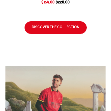
$154.00
$220.00
DISCOVER THE COLLECTION