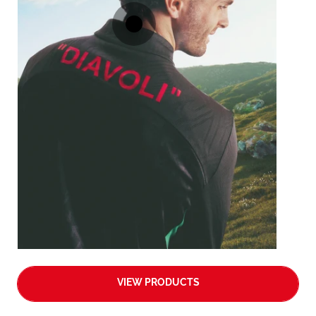
VIEW PRODUCTS