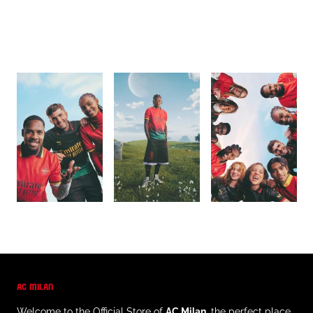
AC MILAN
Welcome to the Official Store of
AC Milan
, the perfect place