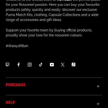
for your Rossoneri passion. Here you can buy your favourite
products safely, quickly and easily: discover our exclusive
Puma Match Kits, clothing, Capsule Collections and a wide
range of accessories and gift ideas.
Support your favorite team by buying official products,
proudly show your love for the rossoneri colours.
#AlwaysMilan
PURCHASE
HELP