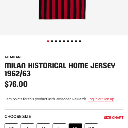
AC MILAN
MILAN HISTORICAL HOME JERSEY
1962/63
$76.00
Earn points for this product with Rossoneri Rewards.
Log in or Sign up
CHOOSE SIZE
SIZE CHART