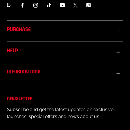
garment on the inner label.
PURCHASE
HELP
INFORMATIONS
NEWSLETTER
Subscribe and get the latest updates on exclusive
launches, special offers and news about us