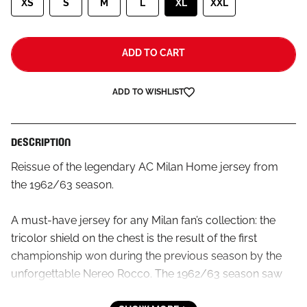
XS
S
M
L
XL
XXL
ADD TO CART
ADD TO WISHLIST
DESCRIPTION
Reissue of the legendary AC Milan Home jersey from
the 1962/63 season.
A must-have jersey for any Milan fan’s collection: the
tricolor shield on the chest is the result of the first
championship won during the previous season by the
unforgettable Nereo Rocco. The 1962/63 season saw
the first Champions League Cup victory, Altafini’s 31