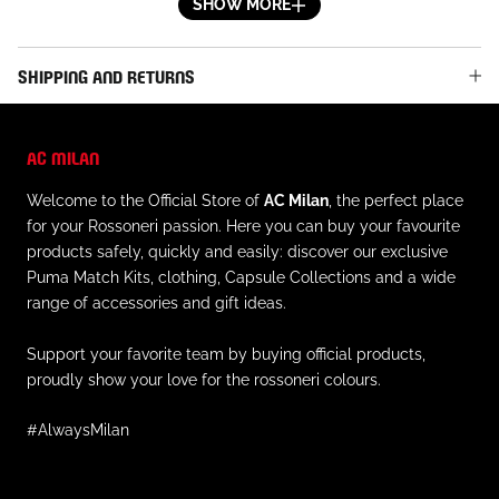
goals, and above all, the definitive consecration of then-
SHOW MORE
twenty-year-old Gianni Rivera, veritable symbol of Milan
in the 60s and 70s and winner of the prestigious Pallone
SHIPPING AND RETURNS
D’Oro in 1969.
DETAILS
AC MILAN
- Tricolor shield with embroidered, gold-toned trim on
Welcome to the Official Store of
AC Milan
, the perfect place
the left chest
for your Rossoneri passion. Here you can buy your favourite
- Red and black stripe abstract pattern
products safely, quickly and easily: discover our exclusive
- Black collar
Puma Match Kits, clothing, Capsule Collections and a wide
- V-neck
range of accessories and gift ideas.
- Short sleeve with black ribbed cuff
- Side slits at the bottom
Support your favorite team by buying official products,
- Regular fit
proudly show your love for the rossoneri colours.
#AlwaysMilan
MATERIAL AND CARE
- Outer material: 100% cotton
- Always follow the instructions on caring for this