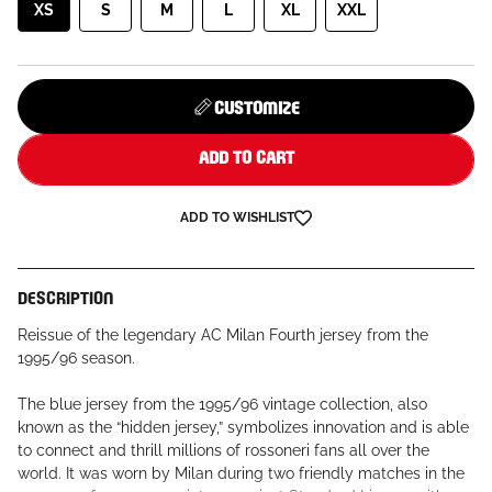
XS
S
M
L
XL
XXL
CUSTOMIZE
ADD TO CART
ADD TO WISHLIST
DESCRIPTION
Reissue of the legendary AC Milan Fourth jersey from the
1995/96 season.
The blue jersey from the 1995/96 vintage collection, also
known as the “hidden jersey,” symbolizes innovation and is able
to connect and thrill millions of rossoneri fans all over the
world. It was worn by Milan during two friendly matches in the