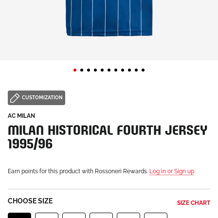
CUSTOMIZATION
AC MILAN
MILAN HISTORICAL FOURTH JERSEY
1995/96
Earn points for this product with Rossoneri Rewards.
Log in or Sign up
CHOOSE SIZE
SIZE CHART