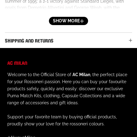
summer of 1995: a 2-1 victory against Standard Lieges, with
goals from Demetrio Albertini and George Weah, with the
Liberian striker also scoring in the match lost to Benfica just a
few days later. It became a legend instantly, to which fans
SHOW MORE
became very attached.
DETAILS
SHIPPING AND RETURNS
- Official AC Milan logo patch and star applied to the left chest
- Opel logo, Principal Partner of the 1995/96 season, printed on
the front
AC MILAN
- Geometric design in blue and azure tones on the front, back,
and sleeves
Welcome to the Official Store of
AC Milan
, the perfect place
- Horizontal red and black strip on the front
for your Rossoneri passion. Here you can buy your favourite
- Collar with red and black striped trim
products safely, quickly and easily: discover our exclusive
- Partial opening with one button
Puma Match Kits, clothing, Capsule Collections and a wide
- Short sleeve, ribbed cuff with red and black striped trim
range of accessories and gift ideas.
- Regular fit
MATERIAL AND CARE
Support your favorite team by buying official products,
- Outer material: 100% polyester
proudly show your love for the rossoneri colours.
- Always follow the instructions on caring for this garment on
the inner label.