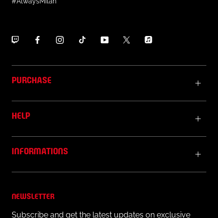
#AlwaysMilan
PURCHASE
HELP
INFORMATIONS
NEWSLETTER
Subscribe and get the latest updates on exclusive