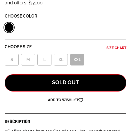
and offers:
$51.00
CHOOSE COLOR
Black
CHOOSE SIZE
SIZE CHART
S
M
L
XL
XXL
SOLD OUT
ADD TO WISHLIST
DESCRIPTION