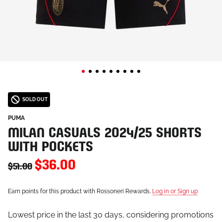
SOLD OUT
PUMA
MILAN CASUALS 2024/25 SHORTS
WITH POCKETS
$36.00
$51.00
Earn points for this product with Rossoneri Rewards.
Log in or Sign up
Lowest price in the last 30 days, considering promotions