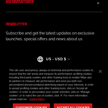
INFORMATIONS
NEWSLETTER
Subscribe and get the latest updates on exclusive
launches, special offers and news about us
Country/region
US - USD $
This site uses anonymous, always-on technical and performance cookies to
ensure that the site works and measure its performance; profiling cookies,
including third-party cookies, and other tracking tools to enable Milan and
its partners to measure site performance and send you both non-
© AC MILAN STORE
personalized and personalized advertising based on your interests. In order
to accept profiling cookies and other tracking tools, click on “Accept all
cookies”; in order to personalise your cookie selection, click on “Manage
cookies”; or to reject the use of cookies, click “X”. For more information,
please read our
Cookie Policy
CUSTOMIZE COOKIES
ACCEPT ALL COOKIES