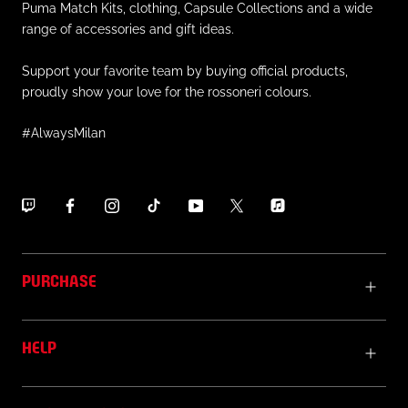
Puma Match Kits, clothing, Capsule Collections and a wide
range of accessories and gift ideas.
Support your favorite team by buying official products,
proudly show your love for the rossoneri colours.
#AlwaysMilan
PURCHASE
HELP