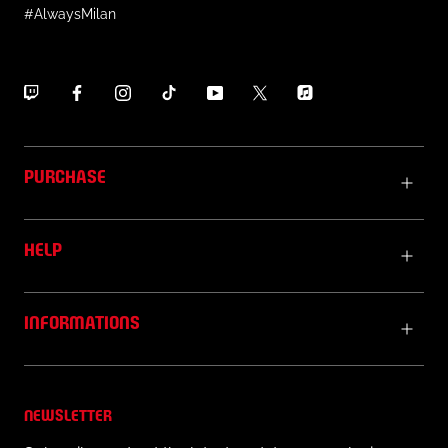
#AlwaysMilan
PURCHASE
HELP
INFORMATIONS
NEWSLETTER