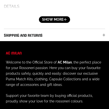
DETAILS
- Official AC Milan logo on the right leg
- Official Puma logo on the left leg
SHOW MORE
- Side pockets
- Elastic waistband
SHIPPING AND RETURNS
- Regular fit
MATERIAL AND CARE
AC MILAN
- Material: 46% cotton, 32% polyester, 22% recycled
Welcome to the Official Store of
AC Milan
, the perfect place
cotton
for your Rossoneri passion. Here you can buy your favourite
- Always follow the care instructions on the inner label
products safely, quickly and easily: discover our exclusive
Puma Match Kits, clothing, Capsule Collections and a wide
range of accessories and gift ideas.
Support your favorite team by buying official products,
proudly show your love for the rossoneri colours.