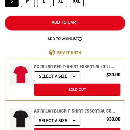
S
M
L
XL
XXL
ADD TO CART
ADD TO WISHLIST
BUY IT WITH
AC MILAN RED T-SHIRT ESSENTIAL COLLECTION
$30.00
SELECT A SIZE
SOLD OUT
AC MILAN BLACK T-SHIRT ESSENTIAL COLLECTION
$30.00
SELECT A SIZE