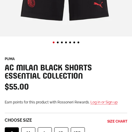
PUMA
AC MILAN BLACK SHORTS
ESSENTIAL COLLECTION
$55.00
Earn points for this product with Rossoneri Rewards.
Log in or Sign up
CHOOSE SIZE
SIZE CHART