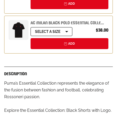
ADD
AC MILAN BLACK POLO ESSENTIAL COLLECTION
$38.00
SELECT A SIZE
ADD
DESCRIPTION
Puma’s Essential Collection represents the elegance of
the fusion between fashion and football, celebrating
Rossoneri passion.
Explore the Essential Collection: Black Shorts with Logo.