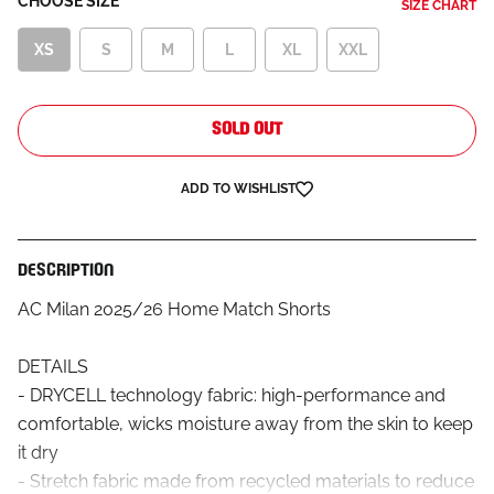
CHOOSE SIZE
SIZE CHART
XS
S
M
L
XL
XXL
SOLD OUT
ADD TO WISHLIST
DESCRIPTION
AC Milan 2025/26 Home Match Shorts
DETAILS
- DRYCELL technology fabric: high-performance and
comfortable, wicks moisture away from the skin to keep
it dry
- Stretch fabric made from recycled materials to reduce