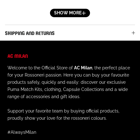
waste and support a more sustainable future
- Official AC Milan patch applied on the right leg with
SHOW MORE
embroidered star
- Embroidered Puma logo on the left leg
SHIPPING AND RETURNS
- Elastic waistband with internal drawstring
- Regular fit
AC MILAN
MATERIALS AND CARE
Welcome to the Official Store of
AC Milan
, the perfect place
- Outer material: 100% recycled polyester
for your Rossoneri passion. Here you can buy your favourite
- Always follow the care instructions on the inner label
products safely, quickly and easily: discover our exclusive
of the garment
Puma Match Kits, clothing, Capsule Collections and a wide
range of accessories and gift ideas.
Support your favorite team by buying official products,
proudly show your love for the rossoneri colours.
#AlwaysMilan