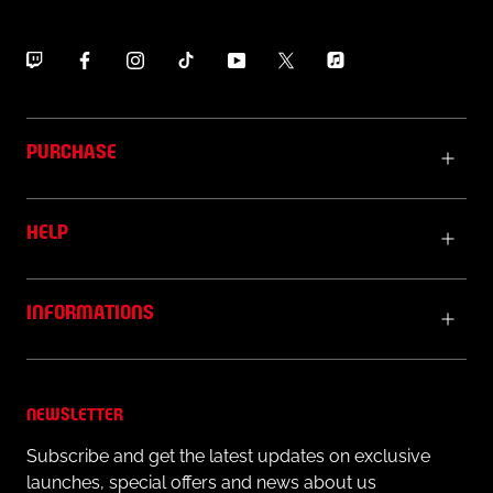
PURCHASE
HELP
INFORMATIONS
NEWSLETTER
Subscribe and get the latest updates on exclusive
launches, special offers and news about us