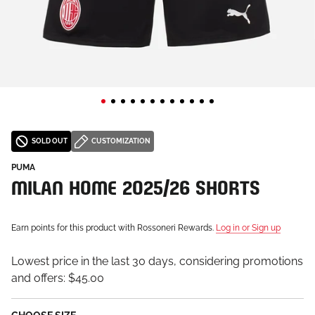
SOLD OUT
CUSTOMIZATION
PUMA
MILAN HOME 2025/26 SHORTS
Earn points for this product with Rossoneri Rewards.
Log in or Sign up
Lowest price in the last 30 days, considering promotions
and offers:
$45.00