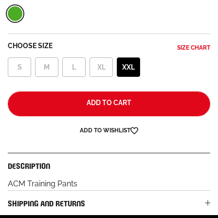
Green
CHOOSE SIZE
SIZE CHART
S
M
L
XL
XXL
ADD TO CART
ADD TO WISHLIST
DESCRIPTION
ACM Training Pants
SHIPPING AND RETURNS