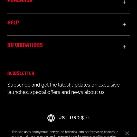
HELP
INFORMATIONS
NEWSLETTER
Subscribe and get the latest updates on exclusive
launches, special offers and news about us
Country/region
US - USD $
This site uses anonymous, always-on technical and performance cookies to
ensure that the site works and measure its performance; profiling cookies,