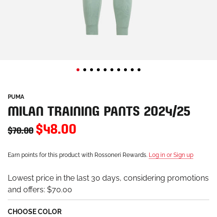
PUMA
MILAN TRAINING PANTS 2024/25
$48.00
$70.00
Earn points for this product with Rossoneri Rewards.
Log in or Sign up
Lowest price in the last 30 days, considering promotions
and offers:
$70.00
CHOOSE COLOR