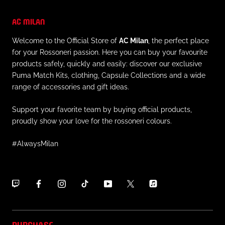
AC MILAN
Welcome to the Official Store of
AC Milan
, the perfect place
for your Rossoneri passion. Here you can buy your favourite
products safely, quickly and easily: discover our exclusive
Puma Match Kits, clothing, Capsule Collections and a wide
range of accessories and gift ideas.
Support your favorite team by buying official products,
proudly show your love for the rossoneri colours.
#AlwaysMilan
PURCHASE