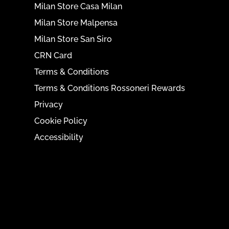
Milan Store Casa Milan
Milan Store Malpensa
Milan Store San Siro
CRN Card
Terms & Conditions
Terms & Conditions Rossoneri Rewards
Privacy
Cookie Policy
Accessibility