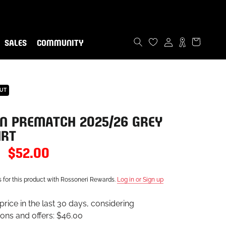
ommunity!
now
SALES
COMMUNITY
SALES
COMMUNITY
OUT
N PREMATCH 2025/26 GREY
IRT
$52.00
s for this product with Rossoneri Rewards.
Log in or Sign up
rice in the last 30 days, considering
ons and offers:
$46.00