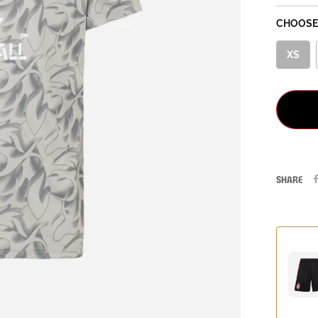
CHOOSE 
XS
SHARE