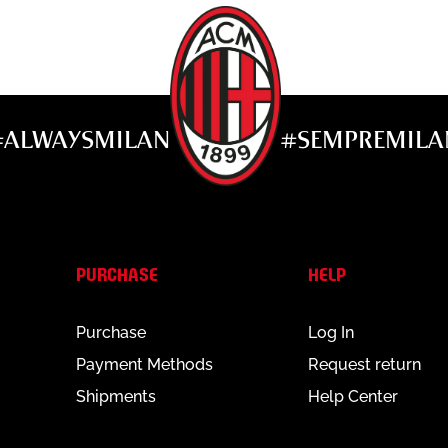
 the center
#ALWAYSMILAN
#SEMPREMILA
abel to maintain the product.
PURCHASE
HELP
Purchase
Log In
Payment Methods
Request return
Shipments
Help Center