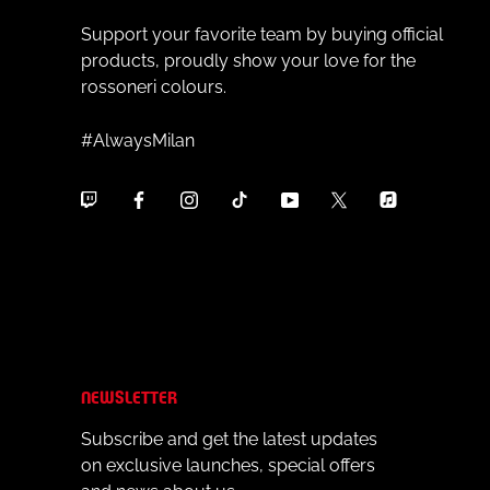
Support your favorite team by buying official
products, proudly show your love for the
rossoneri colours.
#AlwaysMilan
NEWSLETTER
Subscribe and get the latest updates
on exclusive launches, special offers