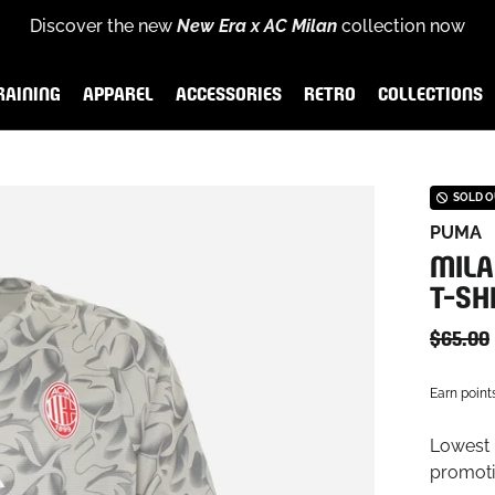
Discover the new
New Era x AC Milan
collection now
for
scover the new
Rossoneri Rewards
End of season sales
Puma x AC Milan Training Collection
and become part of the Rossoneri c
:
up to
60% off
26-27 
RAINING
APPAREL
ACCESSORIES
RETRO
COLLECTIONS
AINING
APPAREL
ACCESSORIES
RETRO
COLLECTIONS
SOLD 
PUMA
MILA
T-SH
$65.00
Earn point
Lowest p
promoti