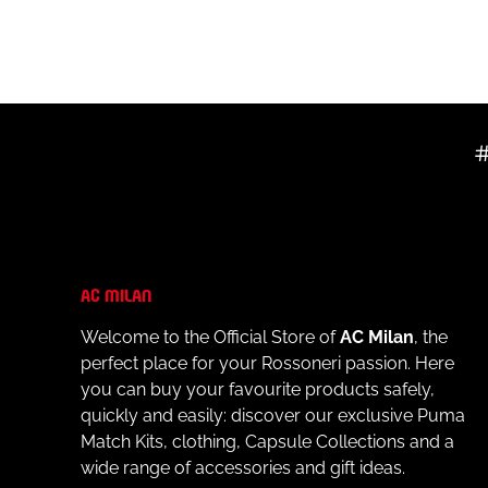
- Official AC Milan logo printed on the left chest
- Main Sponsor Prematch E-Football™ logo printed in
- Puma logo printed on the right chest
- Short sleeves for increased freedom of movement
- Regular fit for maximum comfort
MATERIALS AND CARE
- Outer material: 100% recycled polyester
- Always follow the care instructions on the internal l
AC MILAN
Welcome to the Official Store of
AC Milan
, the
perfect place for your Rossoneri passion. Here
you can buy your favourite products safely,
quickly and easily: discover our exclusive Puma
Match Kits, clothing, Capsule Collections and a
wide range of accessories and gift ideas.