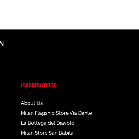
N
INFORMATIONS
About Us
Milan Flagship Store Via Dante
La Bottega del Diavolo
Milan Store San Babila