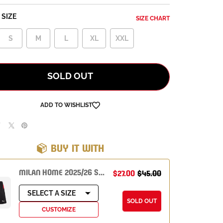
SIZE
SIZE CHART
S
M
L
XL
XXL
SOLD OUT
ADD TO WISHLIST
BUY IT WITH
MILAN HOME 2025/26 SHORTS
$27.00
$45.00
SELECT A SIZE
SOLD OUT
CUSTOMIZE