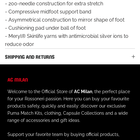
- 200-needle construction for extra stretch
- Compressive midfoot support band
- Asymmetrical construction to mirror shape of foot
- Cushioning pad under ball of foot
- Meryl® Skinlife yarns with antimicrobial silver ions to
reduce odor
SHIPPING AND RETURNS
AC MILAN
Welcome to the Official Store of
AC Milan
, the perfect place
for your Rossoneri passion. Here you can buy your favourite
products safely, quickly and easily: discover our exclusive
Puma Match Kits, clothing, Capsule Collections and a wide
range of accessories and gift ideas.
Support your favorite team by buying official products,