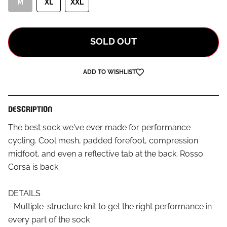
M
XL
XXL
SOLD OUT
ADD TO WISHLIST
DESCRIPTION
The best sock we've ever made for performance
cycling. Cool mesh, padded forefoot, compression
midfoot, and even a reflective tab at the back. Rosso
Corsa is back.
DETAILS
- Multiple-structure knit to get the right performance in
every part of the sock