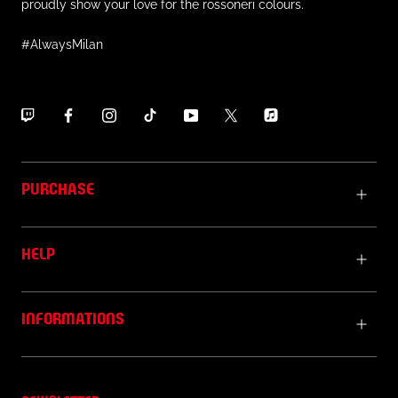
proudly show your love for the rossoneri colours.
#AlwaysMilan
PURCHASE
HELP
INFORMATIONS