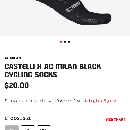
AC MILAN
CASTELLI X AC MILAN BLACK
CYCLING SOCKS
$20.00
Earn points for this product with Rossoneri Rewards.
Log in or Sign up
CHOOSE SIZE
SIZE CHART