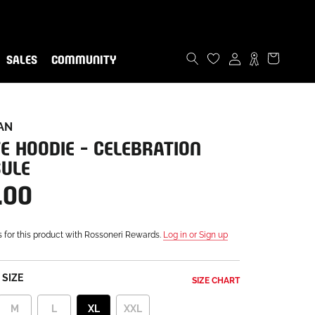
ommunity!
now
SALES
COMMUNITY
SALES
COMMUNITY
AN
E HOODIE - CELEBRATION
ULE
.00
s for this product with Rossoneri Rewards.
Log in or Sign up
SIZE
SIZE CHART
M
L
XL
XXL