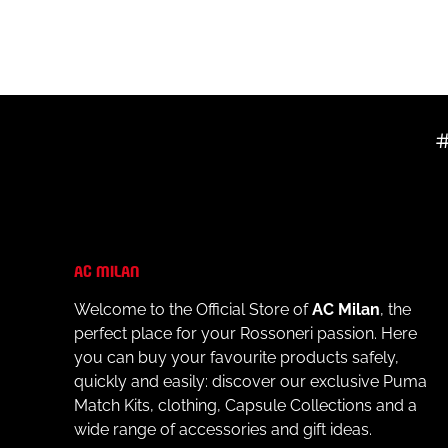
- Material: 100% cotton
- Always follow the care instructions on the label
AC MILAN
Welcome to the Official Store of
AC Milan
, the
perfect place for your Rossoneri passion. Here
you can buy your favourite products safely,
quickly and easily: discover our exclusive Puma
Match Kits, clothing, Capsule Collections and a
wide range of accessories and gift ideas.