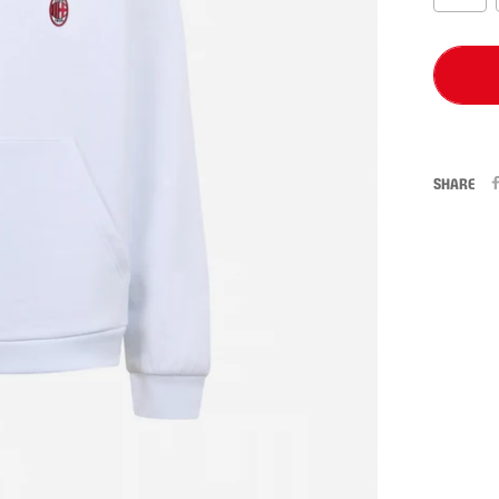
SHARE