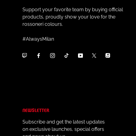
Support your favorite team by buying official
products, proudly show your love for the
rossoneri colours.
#AlwaysMilan
NEWSLETTER
Subscribe and get the latest updates
on exclusive launches, special offers