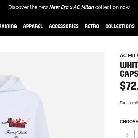
Discover the new
New Era x AC Milan
collection now
for
scover the new
Rossoneri Rewards
End of season sales
Puma x AC Milan Training Collection
and become part of the Rossoneri c
:
up to
60% off
26-27 
RAINING
APPAREL
ACCESSORIES
RETRO
COLLECTIONS
AINING
APPAREL
ACCESSORIES
RETRO
COLLECTIONS
AC MIL
WHIT
CAPS
$72
Earn point
CHOOSE 
S