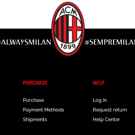
#ALWAYSMILAN
#SEMPREMILA
PURCHASE
HELP
Purchase
Log In
Payment Methods
Request return
Shipments
Help Center