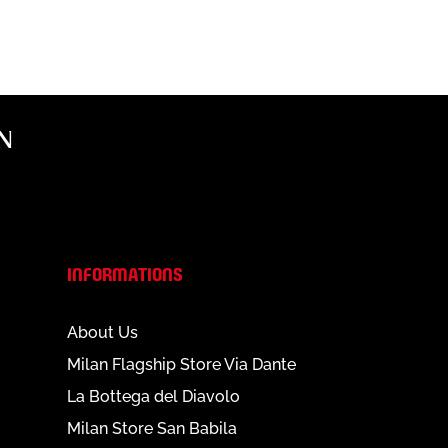
N
INFORMATIONS
About Us
Milan Flagship Store Via Dante
La Bottega del Diavolo
Milan Store San Babila