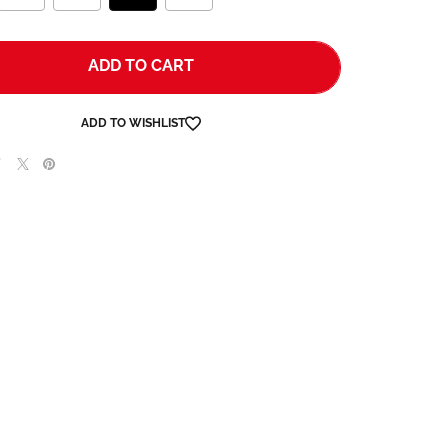
ADD TO CART
ADD TO WISHLIST