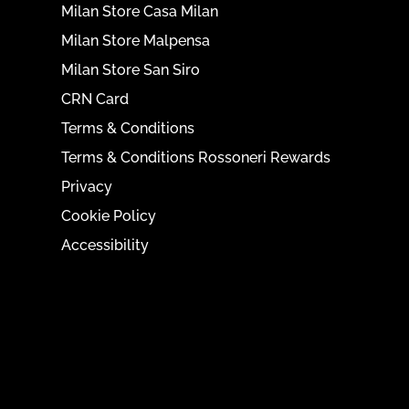
Milan Store Casa Milan
Milan Store Malpensa
Milan Store San Siro
CRN Card
Terms & Conditions
Terms & Conditions Rossoneri Rewards
Privacy
Cookie Policy
Accessibility