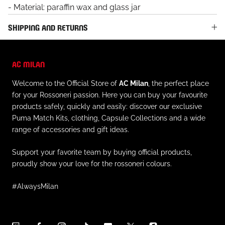
- Material: paraffin wax and glass jar
SHIPPING AND RETURNS
AC MILAN
Welcome to the Official Store of
AC Milan
, the perfect place
for your Rossoneri passion. Here you can buy your favourite
products safely, quickly and easily: discover our exclusive
Puma Match Kits, clothing, Capsule Collections and a wide
range of accessories and gift ideas.
Support your favorite team by buying official products,
proudly show your love for the rossoneri colours.
#AlwaysMilan