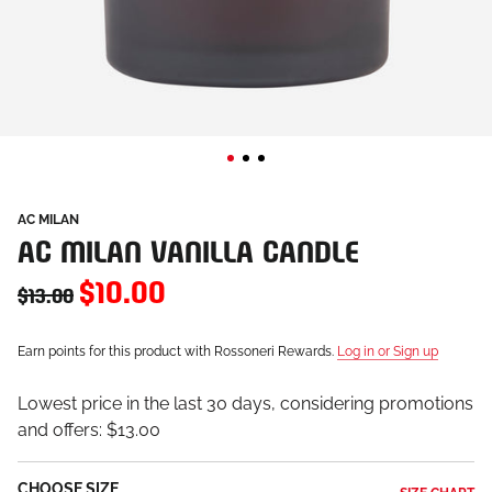
AC MILAN
AC MILAN VANILLA CANDLE
$10.00
$13.00
Earn points for this product with Rossoneri Rewards.
Log in or Sign up
Lowest price in the last 30 days, considering promotions
and offers:
$13.00
CHOOSE SIZE