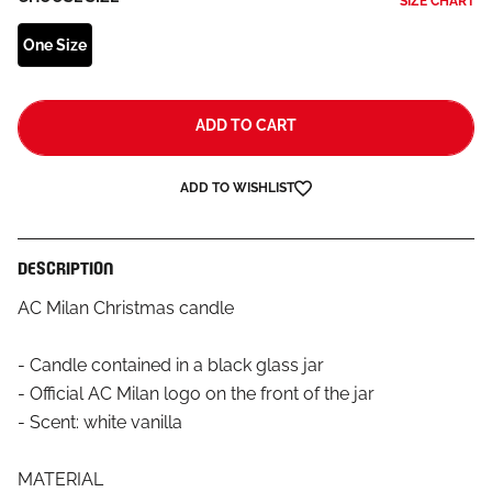
SIZE CHART
One Size
ADD TO CART
ADD TO WISHLIST
DESCRIPTION
AC Milan Christmas candle
- Candle contained in a black glass jar
- Official AC Milan logo on the front of the jar
- Scent: white vanilla
MATERIAL