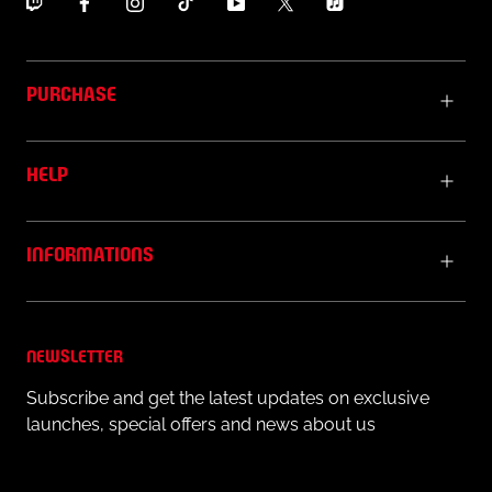
PURCHASE
HELP
INFORMATIONS
NEWSLETTER
Subscribe and get the latest updates on exclusive
launches, special offers and news about us