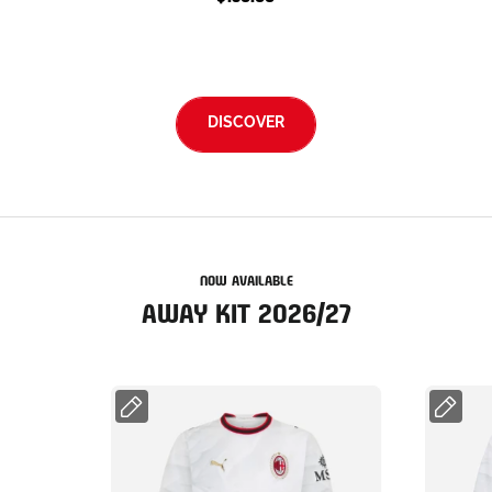
DISCOVER
NOW AVAILABLE
AWAY KIT 2026/27