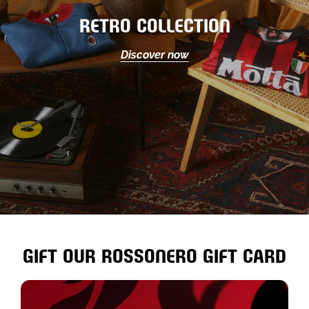
RETRO COLLECTION
Discover now
GIFT OUR ROSSONERO GIFT CARD