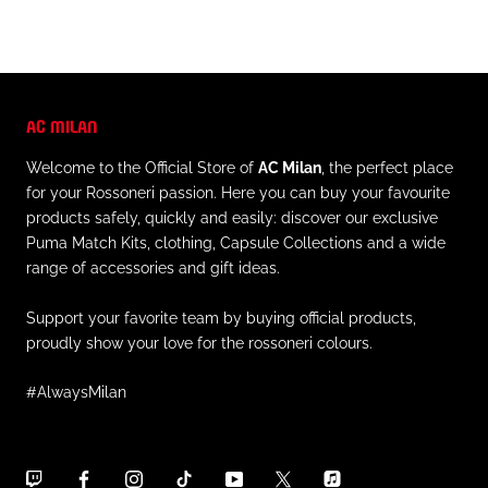
AC MILAN
Welcome to the Official Store of
AC Milan
, the perfect place
for your Rossoneri passion. Here you can buy your favourite
products safely, quickly and easily: discover our exclusive
Puma Match Kits, clothing, Capsule Collections and a wide
range of accessories and gift ideas.
Support your favorite team by buying official products,
proudly show your love for the rossoneri colours.
#AlwaysMilan