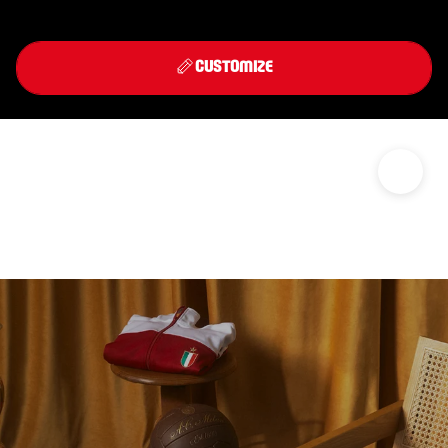
Front
Back
THIRD KIT 2026/27
CUSTOMIZE
DISCOVER