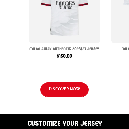
MILAN AWAY AUTHENTIC 2026/27 JERSEY
MIL
$150.00
DISCOVER NOW
CUSTOMIZE YOUR JERSEY