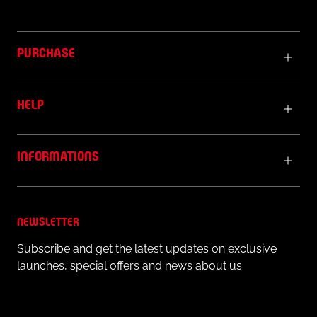
PURCHASE
HELP
INFORMATIONS
NEWSLETTER
Subscribe and get the latest updates on exclusive
launches, special offers and news about us