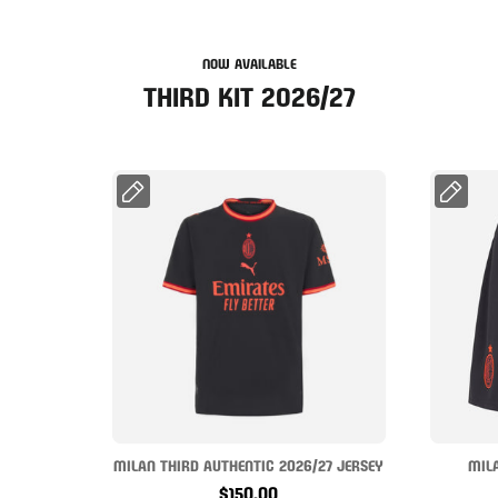
NOW AVAILABLE
THIRD KIT 2026/27
MILAN THIRD AUTHENTIC 2026/27 JERSEY
MIL
$150.00