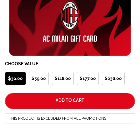
CHOOSE VALUE
$30.00
$59.00
$118.00
$177.00
$236.00
ADD TO CART
THIS PRODUCT IS EXCLUDED FROM ALL PROMOTIONS