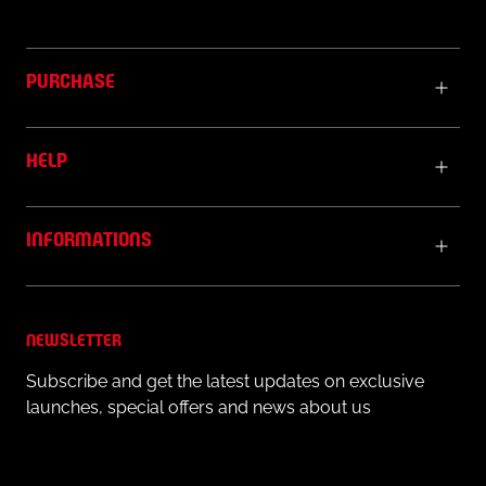
PURCHASE
HELP
INFORMATIONS
NEWSLETTER
Subscribe and get the latest updates on exclusive
launches, special offers and news about us