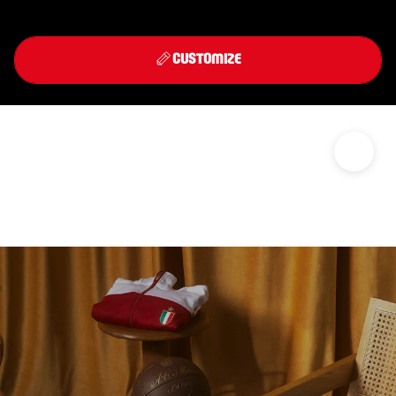
Front
Back
THIRD KIT 2026/27
CUSTOMIZE
DISCOVER