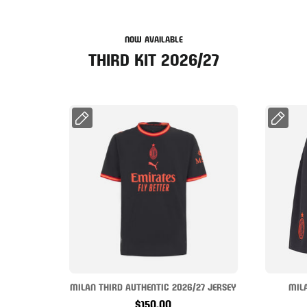
NOW AVAILABLE
THIRD KIT 2026/27
MILAN THIRD AUTHENTIC 2026/27 JERSEY
MIL
$150.00