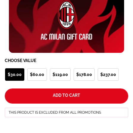
CHOOSE VALUE
$30.00
$60.00
$119.00
$178.00
$237.00
ADD TO CART
THIS PRODUCT IS EXCLUDED FROM ALL PROMOTIONS