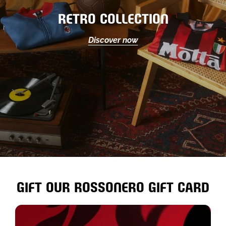
RETRO COLLECTION
Discover now
GIFT OUR ROSSONERO GIFT CARD