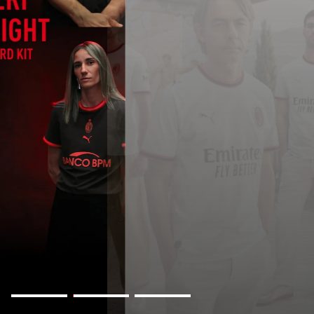
AWAY KIT 2026/27