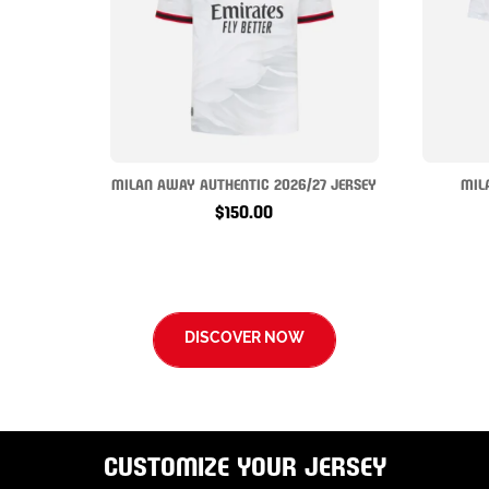
MILAN AWAY AUTHENTIC 2026/27 JERSEY
MIL
$150.00
DISCOVER NOW
CUSTOMIZE YOUR JERSEY