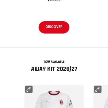
DISCOVER
NOW AVAILABLE
AWAY KIT 2026/27