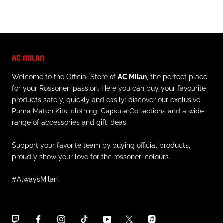
AC MILAN
Welcome to the Official Store of
AC Milan
, the perfect place
for your Rossoneri passion. Here you can buy your favourite
products safely, quickly and easily: discover our exclusive
Puma Match Kits, clothing, Capsule Collections and a wide
range of accessories and gift ideas.
Support your favorite team by buying official products,
proudly show your love for the rossoneri colours.
#AlwaysMilan