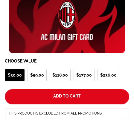
CHOOSE VALUE
$30.00
$59.00
$118.00
$177.00
$236.00
ADD TO CART
THIS PRODUCT IS EXCLUDED FROM ALL PROMOTIONS