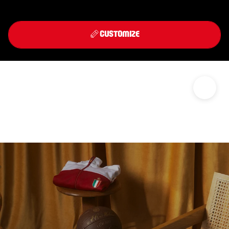
Front
Back
THIRD KIT 2026/27
CUSTOMIZE
DISCOVER