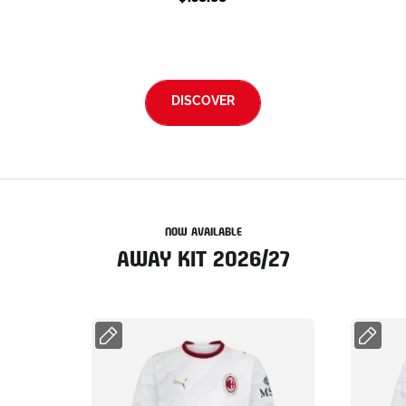
DISCOVER
NOW AVAILABLE
AWAY KIT 2026/27