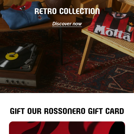
RETRO COLLECTION
Discover now
GIFT OUR ROSSONERO GIFT CARD