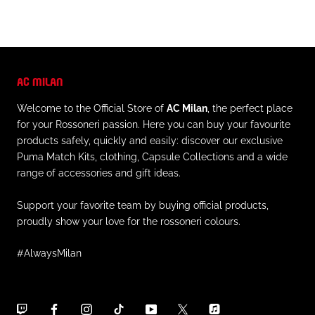
AC MILAN
Welcome to the Official Store of
AC Milan
, the perfect place
for your Rossoneri passion. Here you can buy your favourite
products safely, quickly and easily: discover our exclusive
Puma Match Kits, clothing, Capsule Collections and a wide
range of accessories and gift ideas.
Support your favorite team by buying official products,
proudly show your love for the rossoneri colours.
#AlwaysMilan