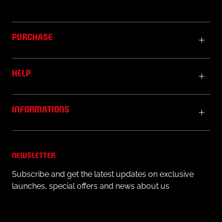
PURCHASE
HELP
INFORMATIONS
NEWSLETTER
Subscribe and get the latest updates on exclusive
launches, special offers and news about us