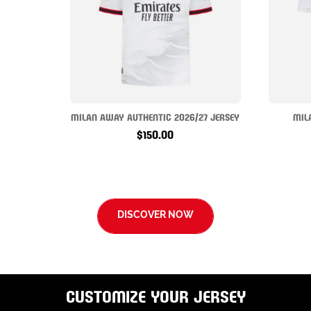
MILAN AWAY AUTHENTIC 2026/27 JERSEY
MIL
$150.00
DISCOVER NOW
CUSTOMIZE YOUR JERSEY