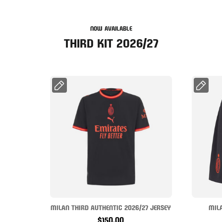
NOW AVAILABLE
THIRD KIT 2026/27
MILAN THIRD AUTHENTIC 2026/27 JERSEY
MIL
$150.00