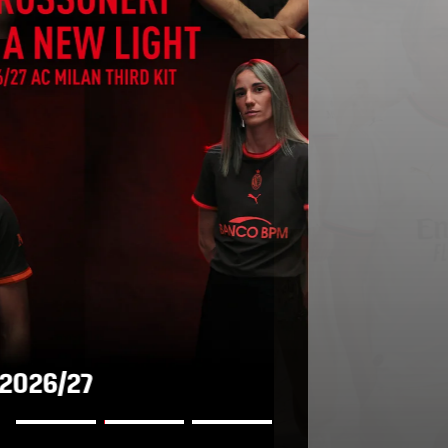
AWAY KIT 2026/27