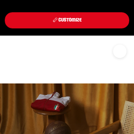
Front
Back
THIRD KIT 2026/27
CUSTOMIZE
DISCOVER