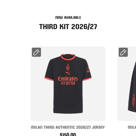
NOW AVAILABLE
THIRD KIT 2026/27
MILAN THIRD AUTHENTIC 2026/27 JERSEY
MIL
$150.00