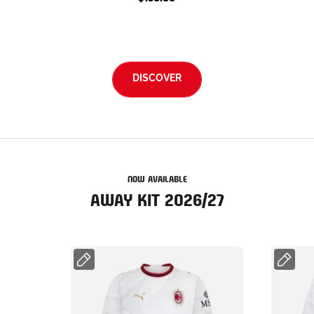
DISCOVER
NOW AVAILABLE
AWAY KIT 2026/27