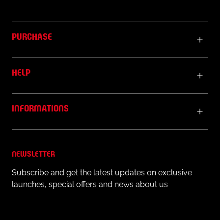
PURCHASE
HELP
INFORMATIONS
NEWSLETTER
Subscribe and get the latest updates on exclusive
launches, special offers and news about us