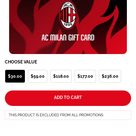
CHOOSE VALUE
$30.00
$59.00
$118.00
$177.00
$236.00
ADD TO CART
THIS PRODUCT IS EXCLUDED FROM ALL PROMOTIONS