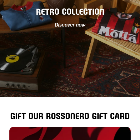
RETRO COLLECTION
Discover now
GIFT OUR ROSSONERO GIFT CARD