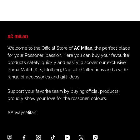
AC MILAN
Welcome to the Official Store of
AC Milan
, the perfect place
for your Rossoneri passion. Here you can buy your favourite
products safely, quickly and easily: discover our exclusive
Puma Match Kits, clothing, Capsule Collections and a wide
range of accessories and gift ideas.
Support your favorite team by buying official products,
proudly show your love for the rossoneri colours.
#AlwaysMilan