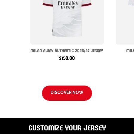
MILAN AWAY AUTHENTIC 2026/27 JERSEY
MIL
$150.00
DISCOVER NOW
CUSTOMIZE YOUR JERSEY