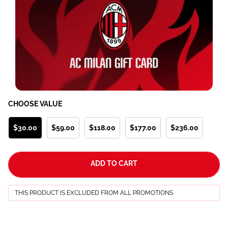
CHOOSE VALUE
$30.00
$59.00
$118.00
$177.00
$236.00
ADD TO CART
THIS PRODUCT IS EXCLUDED FROM ALL PROMOTIONS