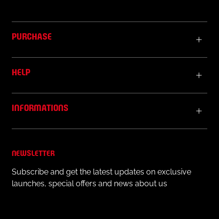
PURCHASE
HELP
INFORMATIONS
NEWSLETTER
Subscribe and get the latest updates on exclusive
launches, special offers and news about us