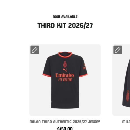
NOW AVAILABLE
THIRD KIT 2026/27
MILAN THIRD AUTHENTIC 2026/27 JERSEY
MIL
$150.00