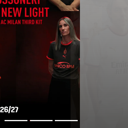
AWAY KIT 2026/27