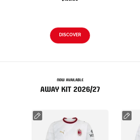
DISCOVER
NOW AVAILABLE
AWAY KIT 2026/27