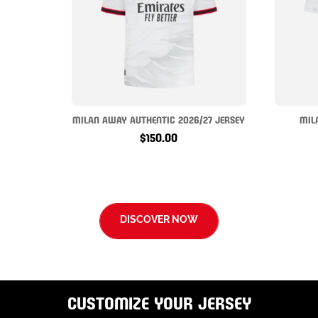
MILAN AWAY AUTHENTIC 2026/27 JERSEY
MIL
$150.00
DISCOVER NOW
CUSTOMIZE YOUR JERSEY