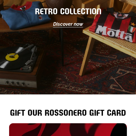
RETRO COLLECTION
Discover now
GIFT OUR ROSSONERO GIFT CARD