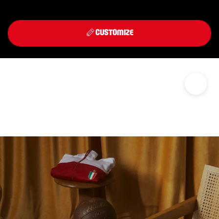
Front
Back
THIRD KIT 2026/27
CUSTOMIZE
DISCOVER