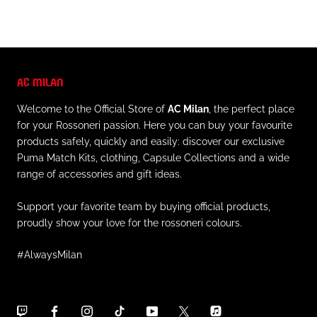
AC MILAN
Welcome to the Official Store of
AC Milan
, the perfect place
for your Rossoneri passion. Here you can buy your favourite
products safely, quickly and easily: discover our exclusive
Puma Match Kits, clothing, Capsule Collections and a wide
range of accessories and gift ideas.
Support your favorite team by buying official products,
proudly show your love for the rossoneri colours.
#AlwaysMilan