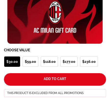
CHOOSE VALUE
$30.00
$59.00
$118.00
$177.00
$236.00
ADD TO CART
THIS PRODUCT IS EXCLUDED FROM ALL PROMOTIONS