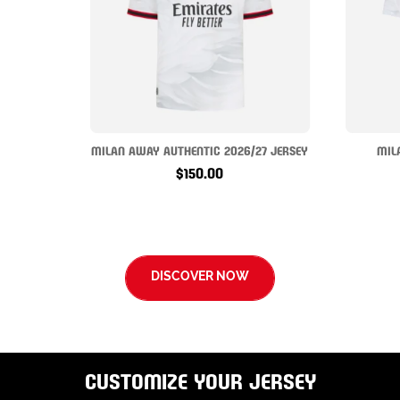
MILAN AWAY AUTHENTIC 2026/27 JERSEY
MIL
$150.00
DISCOVER NOW
CUSTOMIZE YOUR JERSEY