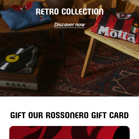
RETRO COLLECTION
Discover now
GIFT OUR ROSSONERO GIFT CARD