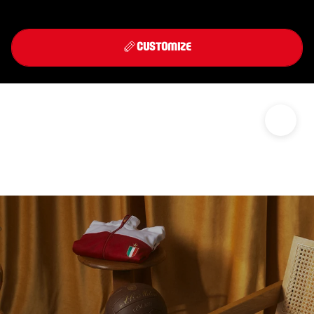
Front
Back
THIRD KIT 2026/27
CUSTOMIZE
DISCOVER