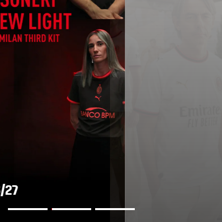
AWAY KIT 2026/27