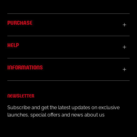
PURCHASE
HELP
INFORMATIONS
NEWSLETTER
Subscribe and get the latest updates on exclusive
launches, special offers and news about us