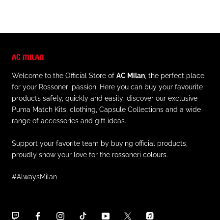
AC MILAN
Welcome to the Official Store of
AC Milan
, the perfect place
for your Rossoneri passion. Here you can buy your favourite
products safely, quickly and easily: discover our exclusive
Puma Match Kits, clothing, Capsule Collections and a wide
range of accessories and gift ideas.
Support your favorite team by buying official products,
proudly show your love for the rossoneri colours.
#AlwaysMilan