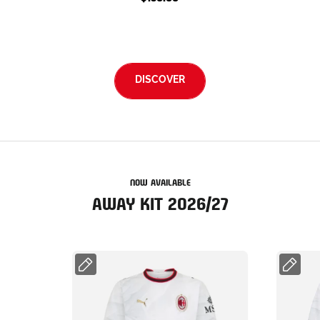
DISCOVER
NOW AVAILABLE
AWAY KIT 2026/27