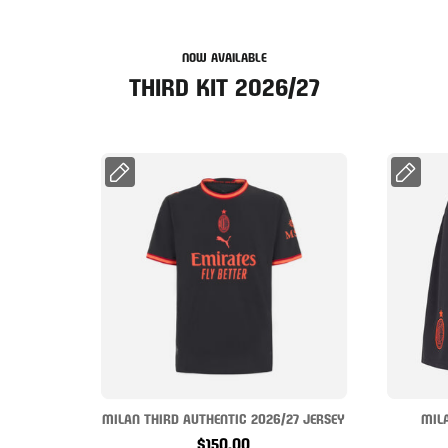
NOW AVAILABLE
THIRD KIT 2026/27
MILAN THIRD AUTHENTIC 2026/27 JERSEY
MIL
$150.00