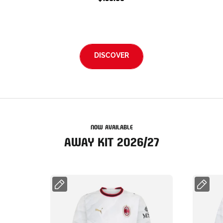
DISCOVER
NOW AVAILABLE
AWAY KIT 2026/27