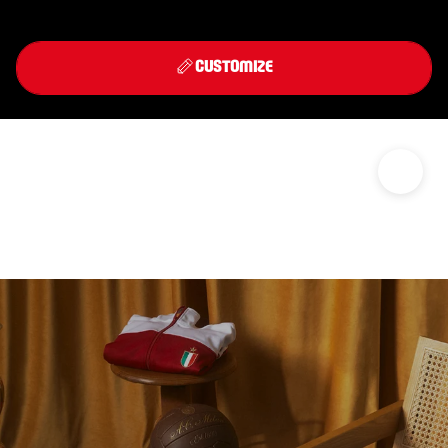
Front
Back
THIRD KIT 2026/27
CUSTOMIZE
DISCOVER