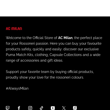
AC MILAN
Welcome to the Official Store of
AC Milan
, the perfect place
for your Rossoneri passion. Here you can buy your favourite
products safely, quickly and easily: discover our exclusive
Puma Match Kits, clothing, Capsule Collections and a wide
range of accessories and gift ideas.
Support your favorite team by buying official products,
proudly show your love for the rossoneri colours.
#AlwaysMilan