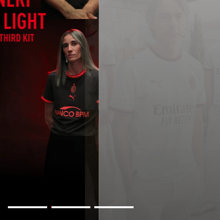
AWAY KIT 2026/27