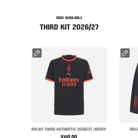
NOW AVAILABLE
THIRD KIT 2026/27
MILAN THIRD AUTHENTIC 2026/27 JERSEY
MIL
$150.00