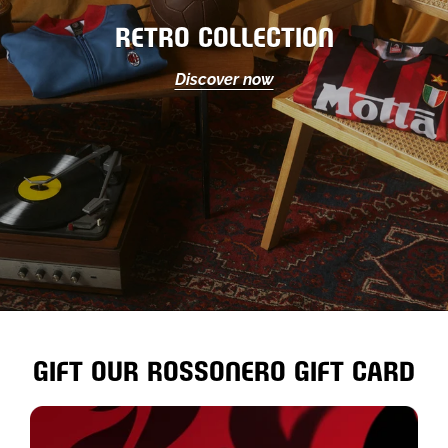
RETRO COLLECTION
Discover now
GIFT OUR ROSSONERO GIFT CARD