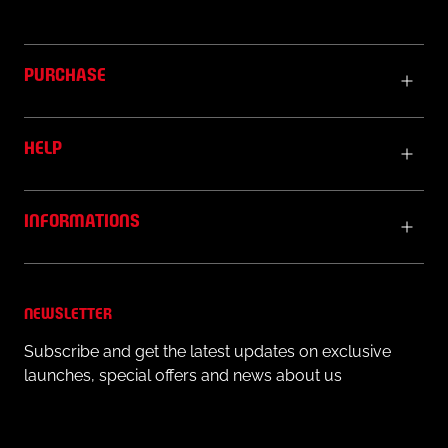
PURCHASE
HELP
INFORMATIONS
NEWSLETTER
Subscribe and get the latest updates on exclusive
launches, special offers and news about us