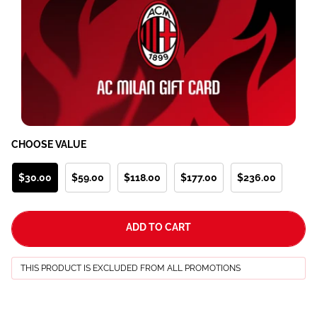
CHOOSE VALUE
$30.00
$59.00
$118.00
$177.00
$236.00
ADD TO CART
THIS PRODUCT IS EXCLUDED FROM ALL PROMOTIONS