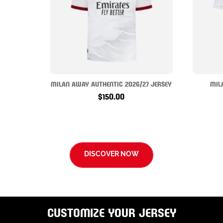
MILAN AWAY AUTHENTIC 2026/27 JERSEY
MIL
$150.00
DISCOVER NOW
CUSTOMIZE YOUR JERSEY